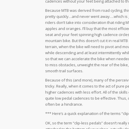
cadences without your feet being attached to t
Because MTB was derived from road cycling, thi
pretty quickly…and never went away….which is
riders don’t take into consideration that riding 
apples and oranges. I’ll buy that the most effici
seat and your feet spinning high cadence circles
mountain bike. But this doesn’t cut it in real MTB r
terrain, when the bike will need to pivot and mo
while descending and at least intermittently whi
so that we can accelerate the bike when neede
to miss obstacles, unweight the rear of the bike
smooth trail surfaces.
Because of this (and more), many of the perceive
tricky. Really, when it comes to the act of pure p
higher cadences with less effort. All of the skill
quite low pedal cadences to be effective. Thus, cl
often be a hindrance.
*** Here’s a quick explanation of the terms “cli
OK, so the term “clip-less pedals” doesn’t really 
attached to the bottom of your shoe, actually does