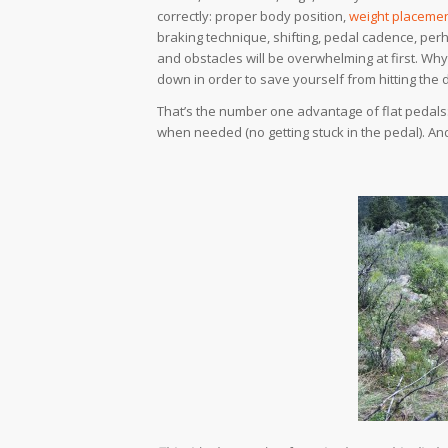
correctly: proper body position,
weight placemen
braking technique, shifting, pedal cadence, perh
and obstacles will be overwhelming at first. Why 
down in order to save yourself from hitting the 
That’s the number one advantage of flat pedals: 
when needed (no getting stuck in the pedal). A