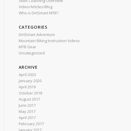
Skills Coaching Overview
Video/Articles/Blog
Who is DirtSmart MTB?
CATEGORIES
DirtSmart Adventure
Mountain Biking Instruction Videos
MTB Gear
Uncategorized
ARCHIVE
April 2020
January 2020
April 2019
October 2018
August 2017
June 2017
May 2017
April 2017
February 2017
January 2017