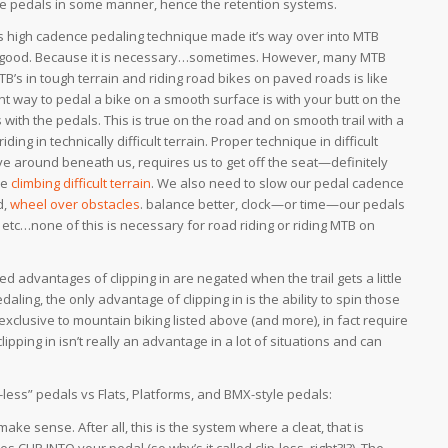
he pedals in some manner, hence the retention systems.
s high cadence pedaling technique made it’s way over into MTB
 good. Because it is necessary…sometimes. However, many MTB
MTB’s in tough terrain and riding road bikes on paved roads is like
ent way to pedal a bike on a smooth surface is with your butt on the
 with the pedals. This is true on the road and on smooth trail with a
iding in technically difficult terrain. Proper technique in difficult
ve around beneath us, requires us to get off the seat—definitely
le
climbing difficult terrain
. We also need to slow our pedal cadence
d,
wheel over obstacles
. balance better, clock—or time—our pedals
, etc…none of this is necessary for road riding or riding MTB on
d advantages of clipping in are negated when the trail gets a little
edaling, the only advantage of clipping in is the ability to spin those
s exclusive to mountain biking listed above (and more), in fact require
ipping in isn’t really an advantage in a lot of situations and can
p-less” pedals vs Flats, Platforms, and BMX-style pedals:
make sense. After all, this is the system where a cleat, that is
 CLIP INTO your pedal (so why’s it called clip-less, right?!?). The