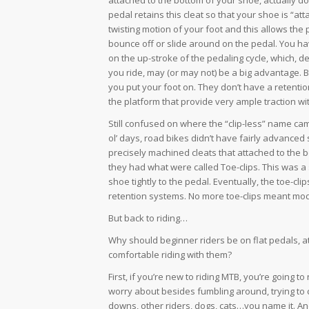
pedal retains this cleat so that your shoe is “a
twisting motion of your foot and this allows the p
bounce off or slide around on the pedal. You hav
on the up-stroke of the pedaling cycle, which,
you ride, may (or may not) be a big advantage. B
you put your foot on. They don’t have a retent
the platform that provide very ample traction w
Still confused on where the “clip-less” name c
ol’ days, road bikes didn’t have fairly advance
precisely machined cleats that attached to the 
they had what were called Toe-clips. This was a
shoe tightly to the pedal. Eventually, the toe-c
retention systems. No more toe-clips meant mo
But back to riding…
Why should beginner riders be on flat pedals, at
comfortable riding with them?
First, if you’re new to riding MTB, you’re going to 
worry about besides fumbling around, trying to c
downs, other riders, dogs, cats…you name it. And