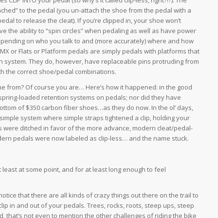
ttached” to the pedal (you un-attach the shoe from the pedal with a
edal to release the cleat). If you’re clipped in, your shoe won’t
e the ability to “spin circles” when pedaling as well as have power
 depending on who you talk to and (more accurately) where and how
MX or Flats or Platform pedals are simply pedals with platforms that
ion system. They do, however, have replaceable pins protruding from
ith the correct shoe/pedal combinations.
ame from? Of course you are… Here’s how it happened: in the good
d spring-loaded retention systems on pedals; nor did they have
bottom of $350 carbon fiber shoes…as they do now. In the ol’ days,
 simple system where simple straps tightened a clip, holding your
lips were ditched in favor of the more advance, modern cleat/pedal-
dern pedals were now labeled as clip-less… and the name stuck.
 least at some point, and for at least long enough to feel
notice that there are all kinds of crazy things out there on the trail to
lip in and out of your pedals. Trees, rocks, roots, steep ups, steep
, that’s not even to mention the other challenges of riding the bike