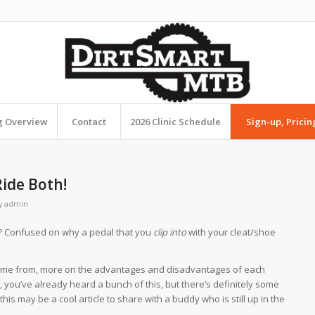
ng Overview
Contact
2026 Clinic Schedule
Sign-up, Pricin
Ride Both!
y
admin
ou? Confused on why a pedal that you
clip into
with your cleat/shoe
ame from, more on the advantages and disadvantages of each
 you’ve already heard a bunch of this, but there’s definitely some
is may be a cool article to share with a buddy who is still up in the