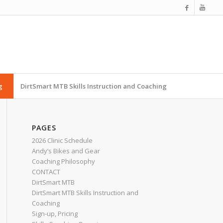
g
DirtSmart MTB Skills Instruction and Coaching
PAGES
2026 Clinic Schedule
Andy’s Bikes and Gear
Coaching Philosophy
CONTACT
DirtSmart MTB
DirtSmart MTB Skills Instruction and
Coaching
Sign-up, Pricing