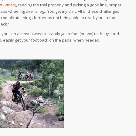
t (Video)
, reading the trail properly and picking a good line, proper
aps wheeling over a log…You get my drift. All of these challenges
complicate things further by not being able to readily put a foot
deck?
you can almost always instantly get a foot (or two) to the ground
nd, easily get your foot back on the pedal when needed…