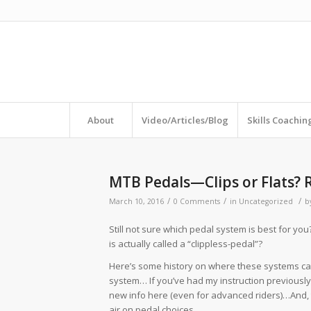
About
Video/Articles/Blog
Skills Coachi
MTB Pedals—Clips or Flats? 
/
/
/
March 10, 2016
0 Comments
in
Uncategorized
b
Still not sure which pedal system is best for y
is actually called a “clippless-pedal”?
Here’s some history on where these systems c
system… If you’ve had my instruction previously,
new info here (even for advanced riders)…And, th
air on pedal choices.