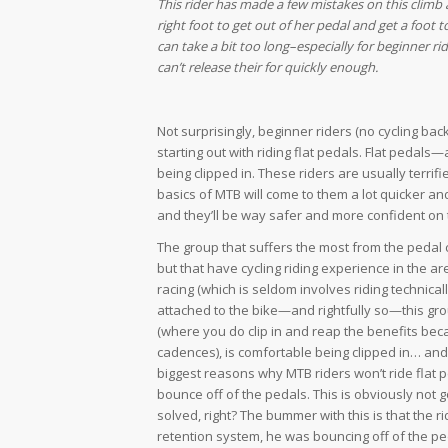
This rider has made a few mistakes on this climb 
right foot to get out of her pedal and get a foot t
can take a bit too long–especially for beginner r
can’t release their for quickly enough.
Not surprisingly, beginner riders (no cycling back
starting out with riding flat pedals. Flat peda
being clipped in. These riders are usually terrifi
basics of MTB will come to them a lot quicker and
and they’ll be way safer and more confident on 
The group that suffers the most from the pedal 
but that have cycling riding experience in the ar
racing (which is seldom involves riding technically
attached to the bike—and rightfully so—this grou
(where you do clip in and reap the benefits bec
cadences), is comfortable being clipped in… and
biggest reasons why MTB riders won’t ride flat 
bounce off of the pedals. This is obviously not 
solved, right? The bummer with this is that the r
retention system, he was bouncing off of the ped