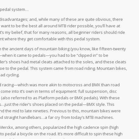
se pedal system…
isadvantages; and, while many of these are quite obvious, there
 want to be the best all around MTB rider possible, you’ll have at
’s my belief, that for many reasons, all beginner riders should ride
point where they get comfortable with this pedal system.
In the ancient days of mountain biking (you know, like fifteen-twenty
—when it came to pedals—you had to be “clipped in” to be
der’s shoes had metal cleats attached to the soles, and these cleats
hoe to the pedal. This system came from road riding. Mountain bikes,
ad cycling.
g and racing—which was more akin to motocross and BMX than road
come into it’s own in terms of equipment: full suspension, disc
 (also referred to as Platform pedals or BMX pedals). With these
als…just the rider’s shoes placed on the pedal—BMX style. This
 the mid to late nineties. Previous to this, mountain bikes were
s and straight handlebars…a far cry from today’s MTB machines.
Merckx, among others, popularized the high cadence spin (high
o pedal a bicycle on the road. It’s more difficult to spin these high