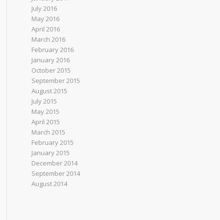
July 2016
May 2016
April 2016
March 2016
February 2016
January 2016
October 2015
September 2015
August 2015
July 2015
May 2015
April 2015
March 2015
February 2015
January 2015
December 2014
September 2014
August 2014