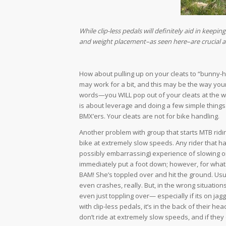
While clip-less pedals will definitely aid in keepin
and weight placement–as seen here–are crucial and
How about pulling up on your cleats to “bunny-h
may work for a bit, and this may be the way you
words—you WILL pop out of your cleats at the wro
is about leverage and doing a few simple things c
BMX’ers. Your cleats are not for bike handling.
Another problem with group that starts MTB riding
bike at extremely slow speeds. Any rider that h
possibly embarrassing) experience of slowing or
immediately put a foot down; however, for whatev
BAM! She’s toppled over and hit the ground. Usua
even crashes, really. But, in the wrong situations
even just toppling over— especially if its on ja
with clip-less pedals, it’s in the back of their
don’t ride at extremely slow speeds, and if they 