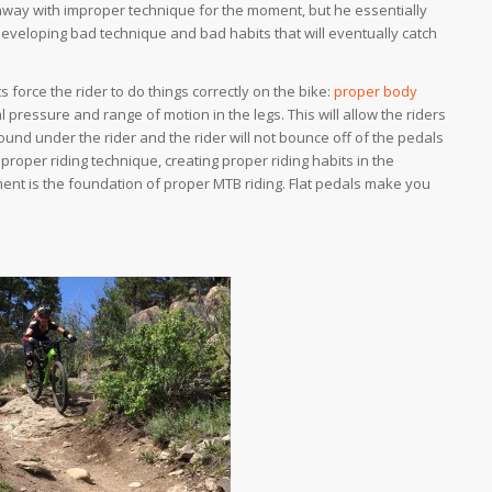
way with improper technique for the moment, but he essentially
eveloping bad technique and bad habits that will eventually catch
s force the rider to do things correctly on the bike:
proper body
pressure and range of motion in the legs. This will allow the riders
ound under the rider and the rider will not bounce off of the pedals
 proper riding technique, creating proper riding habits in the
ent is the foundation of proper MTB riding. Flat pedals
make
you