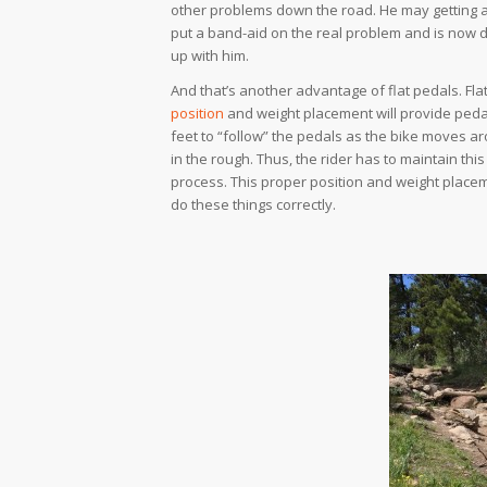
other problems down the road. He may getting a
put a band-aid on the real problem and is now d
up with him.
And that’s another advantage of flat pedals. Flat
position
and weight placement will provide pedal 
feet to “follow” the pedals as the bike moves ar
in the rough. Thus, the rider has to maintain this
process. This proper position and weight placem
do these things correctly.