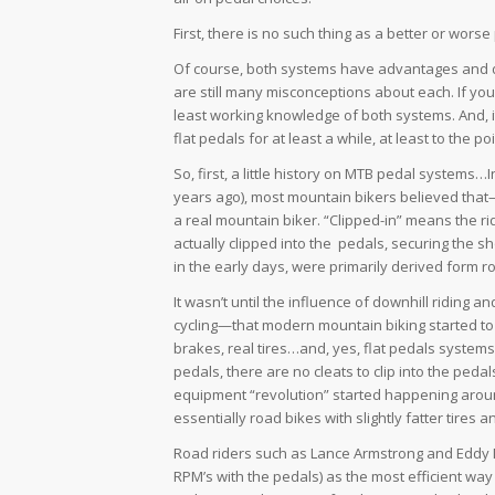
First, there is no such thing as a better or wor
Of course, both systems have advantages and d
are still many misconceptions about each. If you
least working knowledge of both systems. And, it
flat pedals for at least a while, at least to the 
So, first, a little history on MTB pedal systems…
years ago), most mountain bikers believed that
a
real
mountain biker. “Clipped-in” means the ri
actually clipped into the pedals, securing the s
in the early days, were primarily derived form ro
It wasn’t until the influence of downhill ridin
cycling—that modern mountain biking started to 
brakes, real tires…and, yes, flat pedals systems
pedals, there are no cleats to clip into the ped
equipment “revolution” started happening around
essentially road bikes with slightly fatter tire
Road riders such as Lance Armstrong and Eddy 
RPM’s with the pedals) as the most efficient way t