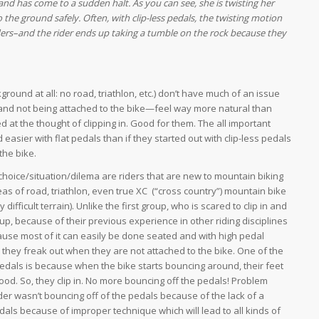
and has come to a sudden halt. As you can see, she is twisting her
o the ground safely. Often, with clip-less pedals, the twisting motion
iders–and the rider ends up taking a tumble on the rock because they
ground at all: no road, triathlon, etc.) don’t have much of an issue
ls—and not being attached to the bike—feel way more natural than
ed at the thought of clipping in. Good for them. The all important
 easier with flat pedals than if they started out with clip-less pedals
the bike.
choice/situation/dilema are riders that are new to mountain biking
eas of road, triathlon, even true XC (“cross country”) mountain bike
 difficult terrain). Unlike the first group, who is scared to clip in and
p, because of their previous experience in other riding disciplines
ause most of it can easily be done seated and with high pedal
 they freak out when they are not attached to the bike. One of the
pedals is because when the bike starts bouncing around, their feet
good. So, they clip in. No more bouncing off the pedals! Problem
ider wasn’t bouncing off of the pedals because of the lack of a
als because of improper technique which will lead to all kinds of