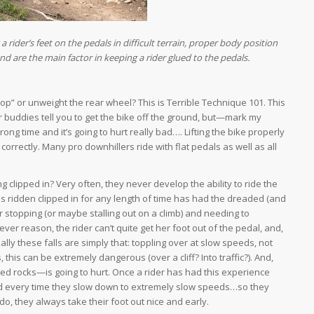
g a rider’s feet on the pedals in difficult terrain, proper body position
 are the main factor in keeping a rider glued to the pedals.
op” or unweight the rear wheel? This is Terrible Technique 101. This
r buddies tell you to get the bike off the ground, but—mark my
ng time and it’s going to hurt really bad…. Lifting the bike properly
orrectly. Many pro downhillers ride with flat pedals as well as all
 clipped in? Very often, they never develop the ability to ride the
as ridden clipped in for any length of time has had the dreaded (and
 stopping (or maybe stalling out on a climb) and needing to
er reason, the rider can’t quite get her foot out of the pedal, and,
lly these falls are simply that: toppling over at slow speeds, not
, this can be extremely dangerous (over a cliff? Into traffic?). And,
gged rocks—is going to hurt. Once a rider has had this experience
 head every time they slow down to extremely slow speeds…so they
do, they always take their foot out nice and early.