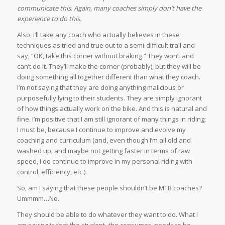
communicate this. Again, many coaches simply don’t have the
experience to do this.
Also, I’ll take any coach who actually believes in these
techniques as tried and true out to a semi-difficult trail and
say, “OK, take this corner without braking.” They won’t and
can’t do it. They’ll make the corner (probably), but they will be
doing something all together different than what they coach.
I’m not saying that they are doing anything malicious or
purposefully lying to their students. They are simply ignorant
of how things actually work on the bike. And this is natural and
fine. I’m positive that I am still ignorant of many things in riding;
I must be, because I continue to improve and evolve my
coaching and curriculum (and, even though I’m all old and
washed up, and maybe not getting faster in terms of raw
speed, I do continue to improve in my personal riding with
control, efficiency, etc.).
So, am I saying that these people shouldn’t be MTB coaches?
Ummmm…No.
They should be able to do whatever they want to do. What I
am saying is that the student–the consumer–needs to be