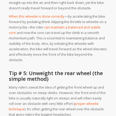
straight up into the air and then right back down, yet the bike
doesn’t really travel forward or
beyond
the obstacle.
When this wheelie is done correctly
—by accelerating the bike
forward by pedaling (think
blipping
the throttle to wheelie on a
motorcycle)—the rider
can maintain a balanced and stable
core
and now the core can travel up the climb in a smooth
momentum path. This is essential to maintaining balance and
stability of the body. Also, by initiating the wheelie with
acceleration, the bike
will
travel forward as the wheel elevates
and effectively move the front of the bike beyond the
obstacle.
Tip # 5: Unweight the rear wheel (the
simple method)
Many riders sweat the idea of getting the front wheel up and
over obstacles on steep climbs. However, the front end of the
bike is usually naturally light on steeps and will often easily
roll over an obstacle with very little effort (
proper wheelie
technique
). It’s often getting the rear wheel over the obstacle
that gives riders the biggest headaches.