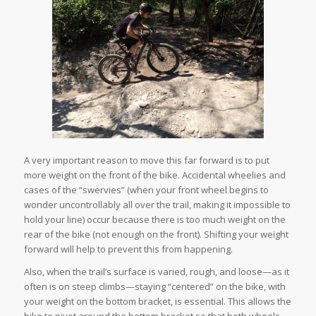
A very important reason to move this far forward is to put
more weight on the front of the bike. Accidental wheelies and
cases of the “swervies” (when your front wheel begins to
wonder uncontrollably all over the trail, making it impossible to
hold your line) occur because there is too much weight on the
rear of the bike (not enough on the front). Shifting your weight
forward will help to prevent this from happening.
Also, when the trail’s surface is varied, rough, and loose—as it
often is on steep climbs—staying “centered” on the bike, with
your weight on the bottom bracket, is essential. This allows the