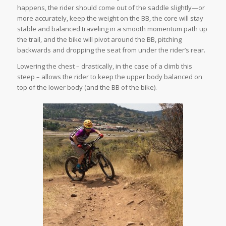
happens, the rider should come out of the saddle slightly—or
more accurately, keep the weight on the BB, the core will stay
stable and balanced traveling in a smooth momentum path up
the trail, and the bike will pivot around the BB, pitching
backwards and dropping the seat from under the rider’s rear.
Lowering the chest – drastically, in the case of a climb this
steep – allows the rider to keep the upper body balanced
on
top
of the lower body (and the BB of the bike).