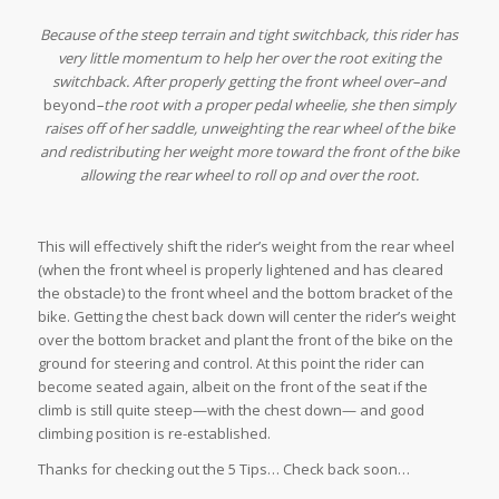
Because of the steep terrain and tight switchback, this rider has
very little momentum to help her over the root exiting the
switchback. After properly getting the front wheel over–and
beyond
–the root with a proper pedal wheelie, she then simply
raises off of her saddle, unweighting the rear wheel of the bike
and redistributing her weight more toward the front of the bike
allowing the rear wheel to roll op and over the root.
This will effectively shift the rider’s weight from the rear wheel
(when the front wheel is properly lightened and has cleared
the obstacle) to the front wheel and the bottom bracket of the
bike. Getting the chest back down will center the rider’s weight
over the bottom bracket and plant the front of the bike on the
ground for steering and control. At this point the rider can
become seated again, albeit on the front of the seat if the
climb is still quite steep—with the chest down— and good
climbing position is re-established.
Thanks for checking out the 5 Tips… Check back soon…