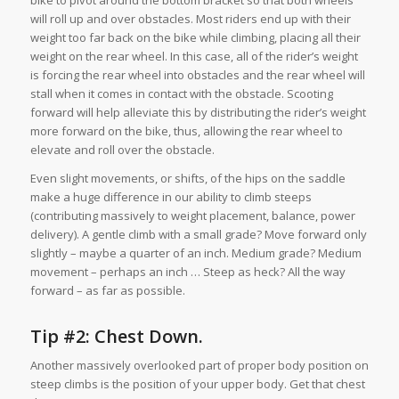
bike to pivot around the bottom bracket so that both wheels
will roll up and over obstacles. Most riders end up with their
weight too far back on the bike while climbing, placing all their
weight on the rear wheel. In this case, all of the rider’s weight
is forcing the rear wheel into obstacles and the rear wheel will
stall when it comes in contact with the obstacle. Scooting
forward will help alleviate this by distributing the rider’s weight
more forward on the bike, thus, allowing the rear wheel to
elevate and roll over the obstacle.
Even slight movements, or shifts, of the hips on the saddle
make a huge difference in our ability to climb steeps
(contributing massively to weight placement, balance, power
delivery). A gentle climb with a small grade? Move forward only
slightly – maybe a quarter of an inch. Medium grade? Medium
movement – perhaps an inch … Steep as heck? All the way
forward – as far as possible.
Tip #2: Chest Down.
Another massively overlooked part of proper body position on
steep climbs is the position of your upper body. Get that chest