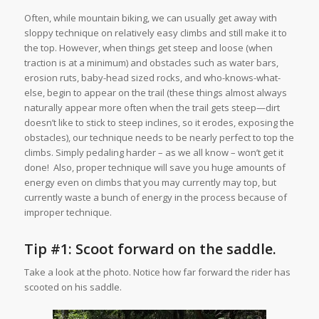
Often, while mountain biking, we can usually get away with
sloppy technique on relatively easy climbs and still make it to
the top. However, when things get steep and loose (when
traction is at a minimum) and obstacles such as water bars,
erosion ruts, baby-head sized rocks, and who-knows-what-
else, begin to appear on the trail (these things almost always
naturally appear more often when the trail gets steep—dirt
doesn’t like to stick to steep inclines, so it erodes, exposing the
obstacles), our technique needs to be nearly perfect to top the
climbs. Simply pedaling harder – as we all know – won’t get it
done! Also, proper technique will save you huge amounts of
energy even on climbs that you may currently may top, but
currently waste a bunch of energy in the process because of
improper technique.
Tip #1: Scoot forward on the saddle.
Take a look at the photo. Notice how far forward the rider has
scooted on his saddle.