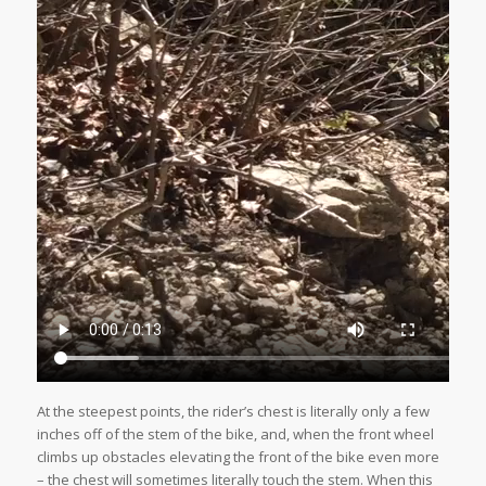
At the steepest points, the rider’s chest is literally only a few
inches off of the stem of the bike, and, when the front wheel
climbs up obstacles elevating the front of the bike even more
– the chest will sometimes literally touch the stem. When this