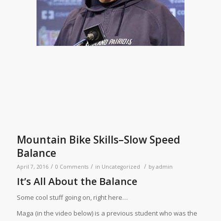
Mountain Bike Skills–Slow Speed
Balance
/
/
/
April 7, 2016
0 Comments
in
Uncategorized
by
admin
It’s All About the Balance
Some cool stuff going on, right here…
Maga (in the video below) is a previous student who was the