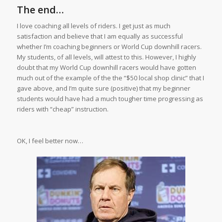
The end…
I love coaching all levels of riders. I get just as much
satisfaction and believe that I am equally as successful
whether I’m coaching beginners or World Cup downhill racers.
My students, of all levels, will attest to this. However, I highly
doubt that my World Cup downhill racers would have gotten
much out of the example of the the “$50 local shop clinic” that I
gave above, and I’m quite sure (positive) that my beginner
students would have had a much tougher time progressing as
riders with “cheap” instruction.
OK, I feel better now…