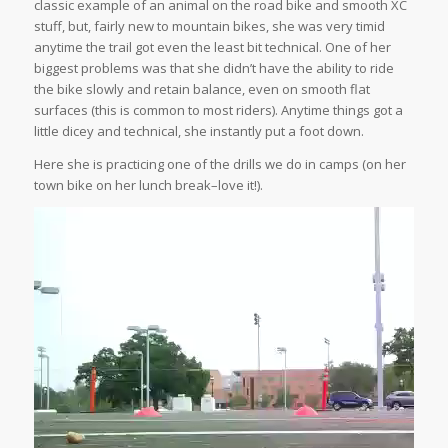
classic example of an animal on the road bike and smooth XC
stuff, but, fairly new to mountain bikes, she was very timid
anytime the trail got even the least bit technical. One of her
biggest problems was that she didn’t have the ability to ride
the bike slowly and retain balance, even on smooth flat
surfaces (this is common to most riders). Anytime things got a
little dicey and technical, she instantly put a foot down.
Here she is practicing one of the drills we do in camps (on her
town bike on her lunch break–love it!).