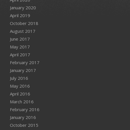
January 2020
April 2019
October 2018
August 2017
June 2017
May 2017
April 2017
February 2017
January 2017
July 2016
May 2016
April 2016
March 2016
February 2016
January 2016
October 2015