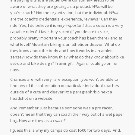
aware of what they are getting as a product.
Who
will be
you’re coach? Not the organization, but the individual.
What
are the coach’s credentials, experience, reviews? Can they
ride (Yes, I do believe it is
very important
that a coach is a very
capable rider)? Have they raced (if you desire to race,
probably pretty important your coach has been there), and at
what level? Mountain biking is an athetic endeavor. What do
they know about the body and how it works in an athletic
sense? How do they know this? What do they know about bike
set-up and bike design? Training? … Again, I could go on for
days…
Chances are, with very rare exception, you won’t be able to
find any of this information on particular individual coaches
outside of a cute and cleaver little paragraph/bio next a
headshot on a website.
And, remember, just because someone was a pro racer,
doesn’t mean that they can coach their way out of a wet paper
bag. How are they as
a coach?
I guess this is why my camps do cost $500 for two days. And,