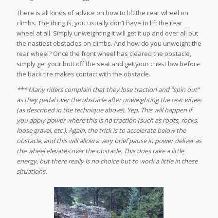
There is all kinds of advice on how to lift the rear wheel on
climbs. The thing is, you usually don’t have to
lift
the rear
wheel at all. Simply unweighting it will get it up and over all but
the nastiest obstacles on climbs. And how do you unweight the
rear wheel? Once the front wheel has cleared the obstacle,
simply get your butt off the seat and get your chest low before
the back tire makes contact with the obstacle.
*** Many riders complain that they lose traction and “spin out”
as they pedal over the obstacle after unweighting the rear wheel
(as described in the technique above). Yep. This will happen if
you apply power where this is no traction (such as roots, rocks,
loose gravel, etc.). Again, the trick is to accelerate below the
obstacle, and this will allow a very brief pause in power deliver as
the wheel elevates over the obstacle. This does take a little
energy, but there really is no choice but to work a little in these
situations.