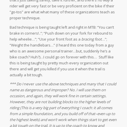
that’s just talking safety; take it further, and there’s
no way
a
rider will get very fast or be very proficient on the bike if their
“go-tos” are what what many of these organizations teach as
proper technique.
Bad technique is being taught left and right in MTB: “You can’t
brake in corners!..”; “Push down on your fork for rebound to
help wheelie…”; “Use your front foot as a
bracing foot
…”;
“Weight the handlebars…” (I heard this one today from a guy
who is an awesome personal trainer…but, suddenly he’s a
bike coach? Huh?)…I could go on forever with this… Stuff like
this is being taught by pretty much every organization out
there and will get you killed if you use it when the trail is
actually a bit tough.
*** Do I
never
use the above techniques and many that I could
name as dangerous and improper? No. I will use them on
occasion, and again, they will work fine in certain settings.
However, they are not building blocks to the higher levels of
riding (This is a very big part of everything I coach: it all comes
from a simple foundation, and you build off of that–even up to
the highest levels) and won’t work when things start to get even
a bit tough on the trail. It is up to the coach to know and