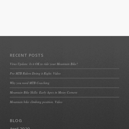
RECENT POSTS
Virus Update: Is it OK to ride your Mountain Bike?
Pro MTB Riders Doing it Right: Video
Why you need MTB Coaching
Mountain Bike Skills: Early Apex in Messy Corners
Mountain bike climbing position. Video
BLOG
April 2020