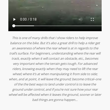
This is one of many drills that I show riders to help improve
balance on the bike. But it’s also a great drill to help a rider get
an awareness of where the rear wheel is at in regards to the
trail’s
surface. For beginners, understanding where the rear will
track, exactly when it will contact an obstacle, etc., becomes
very important when the terrain gets tough. For advanced
riders, knowing exactly when they may need to lift the rear
wheel; where it’s at when manipulating it from side to side;
when, and at point, it will leave the ground; become critical–one
of the the best ways to land under control is to leave the
ground under control, and if you’re not sure how your rear
wheel will be affected when it leaves the ground, sooner or later
bad things are gonna happen…