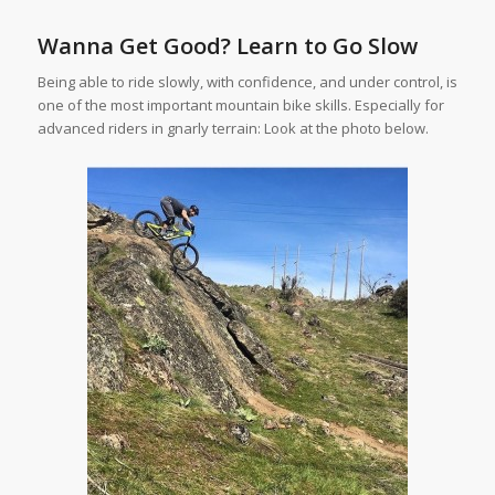
Wanna Get Good? Learn to Go Slow
Being able to ride slowly, with confidence, and under control, is
one of the most important mountain bike skills. Especially for
advanced riders in gnarly terrain: Look at the photo below.