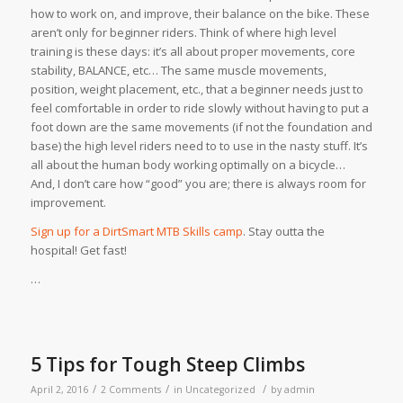
how to work on, and improve, their balance on the bike. These
aren’t only for beginner riders. Think of where high level
training is these days: it’s all about proper movements, core
stability, BALANCE, etc… The same muscle movements,
position, weight placement, etc., that a beginner needs just to
feel comfortable in order to ride slowly without having to put a
foot down are the same movements (if not the foundation and
base) the high level riders need to to use in the nasty stuff. It’s
all about the human body working optimally on a bicycle…
And, I don’t care how “good” you are; there is always room for
improvement.
Sign up for a DirtSmart MTB Skills camp
. Stay outta the
hospital! Get fast!
…
5 Tips for Tough Steep Climbs
/
/
/
April 2, 2016
2 Comments
in
Uncategorized
by
admin