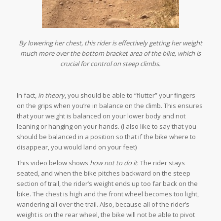
By lowering her chest, this rider is effectively getting her weight
much more over the bottom bracket area of the bike, which is
crucial for control on steep climbs.
In fact,
in theory
, you should be able to “flutter” your fingers
on the grips when you’re in balance on the climb. This ensures
that your weight is balanced on your lower body and not
leaning or hanging on your hands. (I also like to say that you
should be balanced in a position so that if the bike where to
disappear, you would land on your feet)
This video below shows
how not to do it
: The rider stays
seated, and when the bike pitches backward on the steep
section of trail, the rider’s weight ends up too far back on the
bike. The chest is high and the front wheel becomes too light,
wandering all over the trail. Also, because all of the rider’s
weight is on the rear wheel, the bike will not be able to pivot