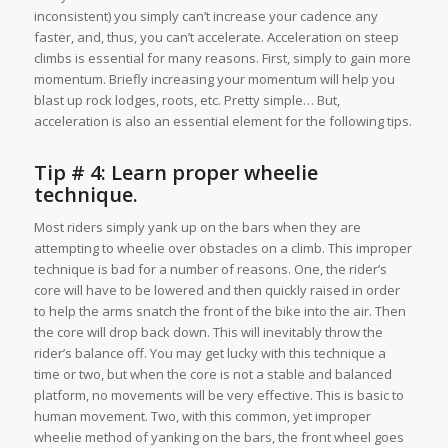
inconsistent) you simply can’t increase your cadence any
faster, and, thus, you can’t accelerate. Acceleration on steep
climbs is essential for many reasons. First, simply to gain more
momentum. Briefly increasing your momentum will help you
blast up rock lodges, roots, etc. Pretty simple… But,
acceleration is also an essential element for the following tips.
Tip # 4: Learn
proper wheelie
technique
.
Most riders simply yank up on the bars when they are
attempting to wheelie over obstacles on a climb. This improper
technique is bad for a number of reasons. One, the rider’s
core will have to be lowered and then quickly raised in order
to help the arms snatch the front of the bike into the air. Then
the core will drop back down. This will inevitably throw the
rider’s balance off. You may get lucky with this technique a
time or two, but when the core is not a stable and balanced
platform, no movements will be very effective. This is basic to
human movement. Two, with this common, yet improper
wheelie method of yanking on the bars, the front wheel goes