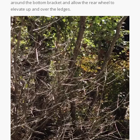
around the bottom bracket and allow the rear wheel to
elevate up and over the ledges.