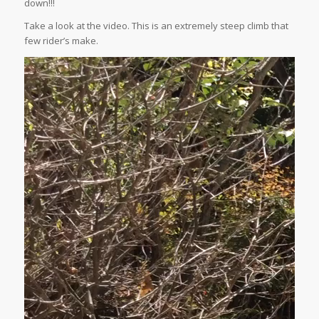
down!!!
Take a look at the video. This is an extremely steep climb that
few rider’s make.