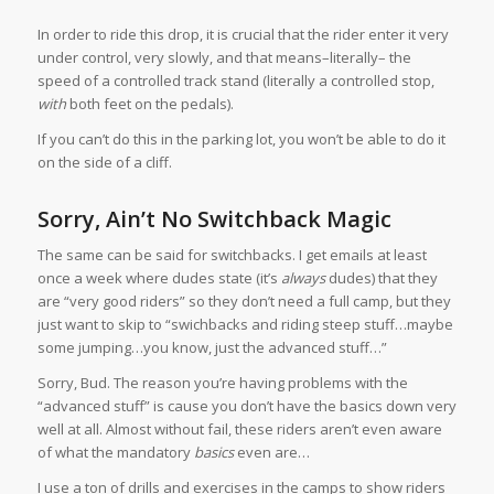
In order to ride this drop, it is crucial that the rider enter it very
under control, very slowly, and that means–literally– the
speed of a controlled track stand (literally a controlled stop,
with
both feet on the pedals).
If you can’t do this in the parking lot, you won’t be able to do it
on the side of a cliff.
Sorry, Ain’t No Switchback Magic
The same can be said for switchbacks. I get emails at least
once a week where dudes state (it’s
always
dudes) that they
are “very good riders” so they don’t need a full camp, but they
just want to skip to “swichbacks and riding steep stuff…maybe
some jumping…you know, just the advanced stuff…”
Sorry, Bud. The reason you’re having problems with the
“advanced stuff” is cause you don’t have the basics down very
well at all. Almost without fail, these riders aren’t even aware
of what the mandatory
basics
even are…
I use a ton of drills and exercises in the camps to show riders