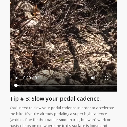
Tip # 3: Slow your pedal cadence.
You’ll need to slow your pedal cadence in order to accelerate
the bike. If you’re already pedaling a super high cadence
(which is fine for the road or smooth trail, but won’t work on
nasty climbs on dirt where the trail’s surface is loose and