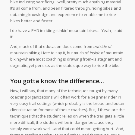
bike industry; sacrificing…well, pretty much anything material…
It’s all come from, and been filtered through, riding bikes and
obtaining knowledge and experience to enable me to ride
bikes better and faster.
I do have a PHD in riding stinkin’ mountain bikes… Yeah, I said
it!
And, much of that education does come from
outside of
mountain biking. Hate to say it, but much of
inside
of mountain
biking–where most coaching is drawing from–is stagnant and
dogmatic, yet persists as the status quo way to ride the bike.
You gotta know the difference…
Now, I will say, that many of the techniques taught by many
coaching organizations will often work for a beginner rider in
very easy trail settings (which probably is the bread and butter
client/situation for most of these coaches). But, if these are the
techniques that the student relies on when the trail gets a little
more difficult, the student will be in danger because they
simply won’t work well…and that could mean getting hurt. And,