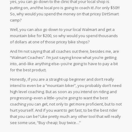
yes, you can go down to the clinic that your local shop is
putting on,
and
the local pro is going to coach it!..For only $50!!!
So, why would you spend the money on that pricey DirtSmart
camp?
Well, you can also go down to your local Walmart and get a
mountain bike for $200, so why would you spend thousands
of dollars at one of those pricey bike shops?
And I’m not saying that all coaches out there, besides me, are
“Walmart Coaches”. I’m just saying know what you’re getting
into, and–like anything else–you’re going to have to pay a bit
for the best product.
Honestly, if you are a straight-up beginner and don’t really
intend to even be a “mountain biker”, you probably don’t need
high level coaching. But as soon as you intend on riding and
progressing–even a little–you’re going to want the best
coaching you can get, not only to get more proficient, but to not
hurt yourself. And if you want to get fast, to be the best rider
that you can be? Like pretty much any other tool that will really
see some use, “Buy cheap; buy twice…”