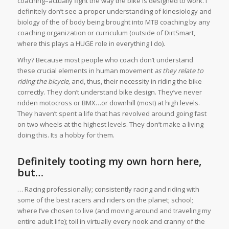
coaching–actually fight the way the bike is designed to work. I
definitely don’t see a proper understanding of kinesiology and
biology of the of body being brought into MTB coaching by any
coaching organization or curriculum (outside of DirtSmart,
where this plays a HUGE role in everything I do).
Why? Because most people who coach don’t understand
these crucial elements in human movement
as they relate
to
riding the bicycle,
and, thus, their necessity in riding the bike
correctly. They don’t understand bike design. They’ve never
ridden motocross or BMX…or downhill (most) at high levels.
They haven’t spent a life that has revolved around going fast
on two wheels at the highest levels. They don’t make a living
doing this. Its a hobby for them.
Definitely tooting my own horn here,
but…
… Racing professionally; consistently racing and riding with
some of the best racers and riders on the planet; school;
where I’ve chosen to live (and moving around and traveling my
entire adult life); toil in virtually every nook and cranny of the