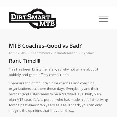
MTB Coaches–Good vs Bad?
/
/
/
April 17, 2016
11 Comments
in
Uncategorized
by
admin
Rant Time!!!!
This has been killing me lately, so why not whine about it
publicly and get to off my chest? Haha…
There are ton of mountain bike coaches and coaching
organizations out there these days. Everybody and their
brother (and sister) seem to be a “certified level blah, blah,
blah MTB coach”. As a person who has made his full time living
for the past almost ten years as a MTB coach, you can only
imagine the opinions that I have on this…