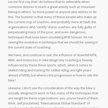
Let me first say that I do believe that its admirable when
someone desires to teach a great activity such as mountain
biking to others. So more power to anyone who wishes to do
this. The bummer is that many of these people who make up
this current crop of coaches–and probably more at fault, the
organizations who “certify” these coaches–are fully guilty of
perpetuating many of the poor, and even dangerous,
techniques that have been circulating MTB forever. I’m not
seeing the evolution in technique that we should be seeing in
the current state of coaching.
We have, and continue to see, the influence of downhill MTB,
BMX, and motocross in
bike design
(my coaching is heavily
influenced by these three sports, which, when it comes to
skilled riding and training for s
killed
riding,
are light-years
ahead of MTB), but where’s the progression in how to ride the
bike?
Likewise, I don’t see the consideration of the way the bike is
actually
designed to work.
In fact, many of the techniques that
are taught be these organizations–yes, you’ve heard of them;
think,
self proclaimed
, “International Global Standard” of